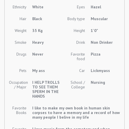
Ethnicity
White
Eyes
Hazel
Hair
Black
Body type
Muscular
Weight
35 Kg
Height
1'0"
Smoke
Heavy
Drink
Non Drinker
Drugs
Never
Favorite
Pizza
food
Pets
My ass
Car
Lickmyass
Occupation
I HELP TROLLS
School /
Nursing
/ Major
TO SEE THEM
College
SPERM IN THE
HANDS
Favorite
I like to make my own book in human skin
Books
corpses to have a memory and a record of how
many people I belive in my life