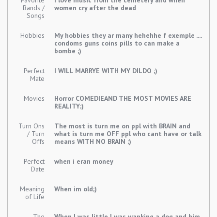
Favorite
I love music from the cemetery and when
Bands /
women cry after the dead
Songs
Hobbies
My hobbies they ar many hehehhe f exemple ....
condoms guns coins pills to can make a
bombe ;)
Perfect
I WILL MARRYE WITH MY DILDO ;)
Mate
Movies
Horror COMEDIEAND THE MOST MOVIES ARE
REALITY;)
Turn Ons
The most is turn me on ppl with BRAIN and
/ Turn
what is turn me OFF ppl who cant have or talk
Offs
means WITH NO BRAIN ;)
Perfect
when i eran money
Date
Meaning
When im old;)
of Life
The
When I was little I was wanking a dog and him