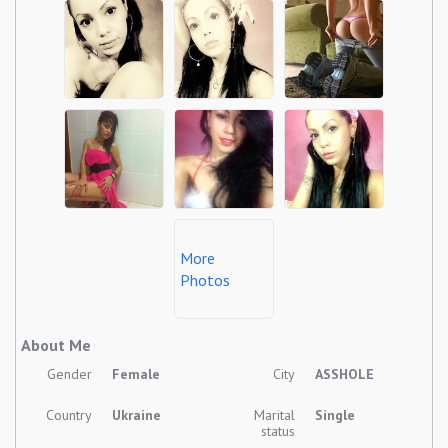
More
Photos
About Me
Gender
Female
City
ASSHOLE
Country
Ukraine
Marital
Single
status