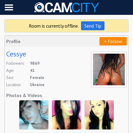
Live on cam
Followed (0/0)
Room is currently offline.
Send Tip
Settings
Profile
+ Follow
Cessye
Followers:
9869
Age:
41
Sex:
Female
Location
Ukraine
Photos & Videos