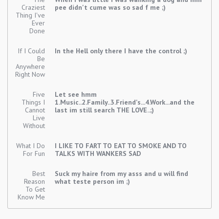
Craziest
pee didn't cume was so sad f me ;)
Thing I've
Ever
Done
If I Could
In the Hell only there I have the control ;)
Be
Anywhere
Right Now
Five
Let see hmm
Things I
1.Music..2.Family..3.Friend's...4.Work...and the
Cannot
last im still search THE LOVE..;)
Live
Without
What I Do
I LIKE TO FART TO EAT TO SMOKE AND TO
For Fun
TALKS WITH WANKERS SAD
Best
Suck my haire from my asss and u will find
Reason
what teste person im ;)
To Get
Know Me