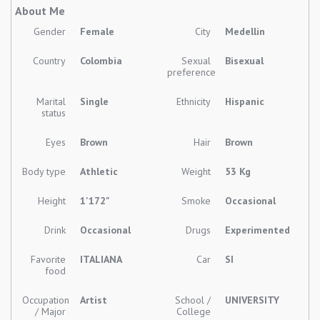
About Me
Gender
Female
City
Medellin
Country
Colombia
Sexual
Bisexual
preference
Marital
Single
Ethnicity
Hispanic
status
Eyes
Brown
Hair
Brown
Body type
Athletic
Weight
53 Kg
Height
1'172"
Smoke
Occasional
Drink
Occasional
Drugs
Experimented
Favorite
ITALIANA
Car
SI
food
Occupation
Artist
School /
UNIVERSITY
/ Major
College