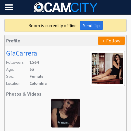
Live on cam
Followed (0/0)
Room is currently offline.
Send Tip
Settings
Profile
+ Follow
GiaCarrera
Followers:
1564
Age:
33
Sex:
Female
Location
Colombia
Photos & Videos